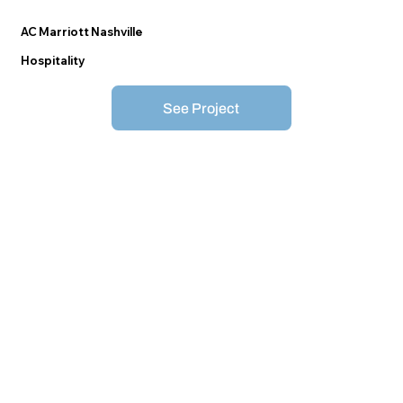
AC Marriott Nashville
Hospitality
See Project