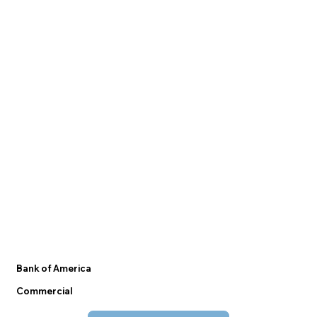
Bank of America
Commercial