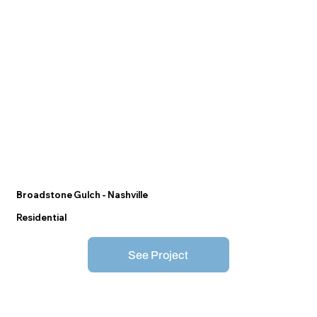
Broadstone Gulch - Nashville
Residential
See Project