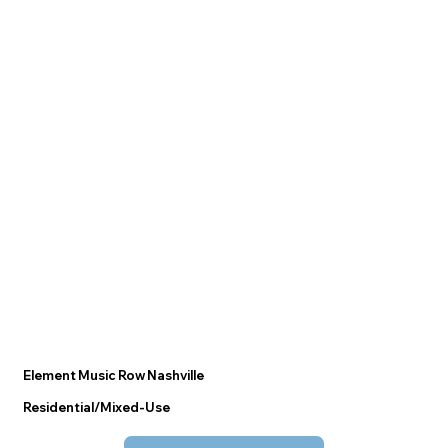
Element Music Row Nashville
Residential/Mixed-Use