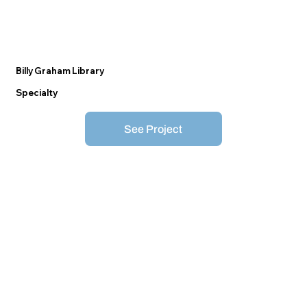
Billy Graham Library
Specialty
See Project