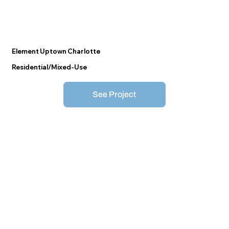
Element Uptown Charlotte
Residential/Mixed-Use
See Project