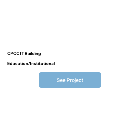
CPCC IT Building
Education/Institutional
See Project