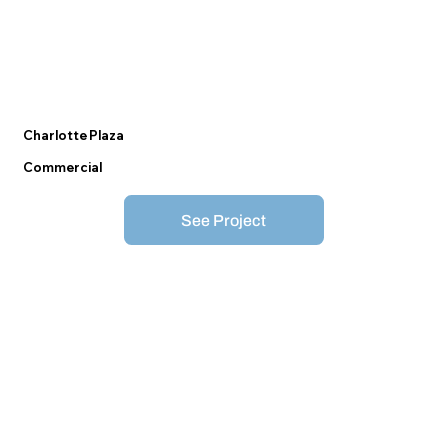
Charlotte Plaza
Commercial
See Project