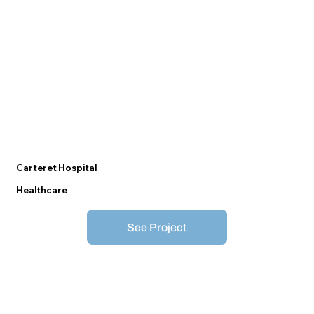
Carteret Hospital
Healthcare
See Project