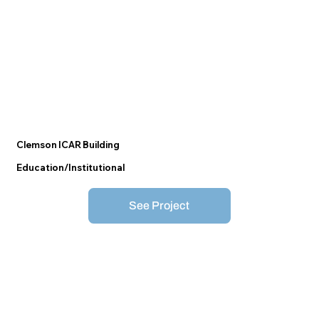
Clemson ICAR Building
Education/Institutional
See Project