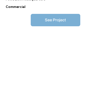
Commercial
See Project