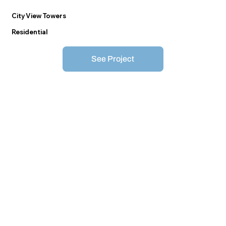
City View Towers
Residential
See Project