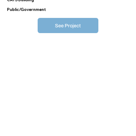
Public/Government
See Project