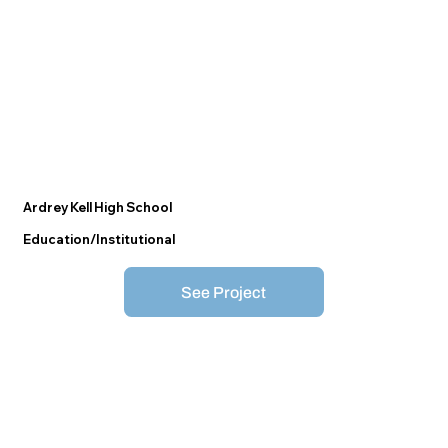
Ardrey Kell High School
Education/Institutional
See Project