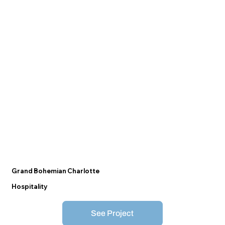
Grand Bohemian Charlotte
Hospitality
See Project