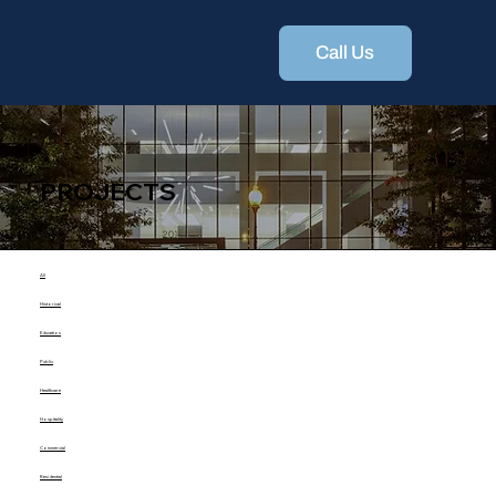
Call Us
PROJECTS
All
Historical
Education
Public
Healthcare
Hospitality
Commercial
Residential