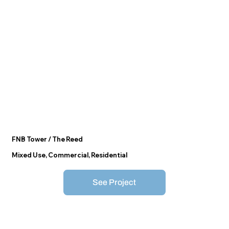
FNB Tower / The Reed
Mixed Use, Commercial, Residential
See Project