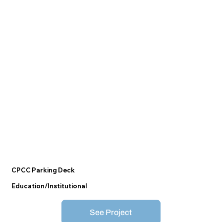
CPCC Parking Deck
Education/Institutional
See Project