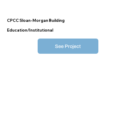
CPCC Sloan-Morgan Building
Education/Institutional
See Project