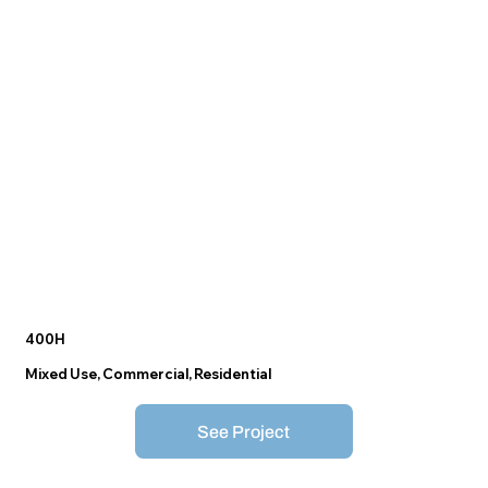
400H
Mixed Use, Commercial, Residential
See Project