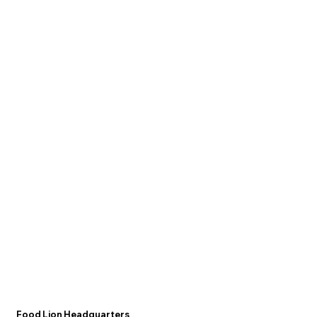
Food Lion Headquarters