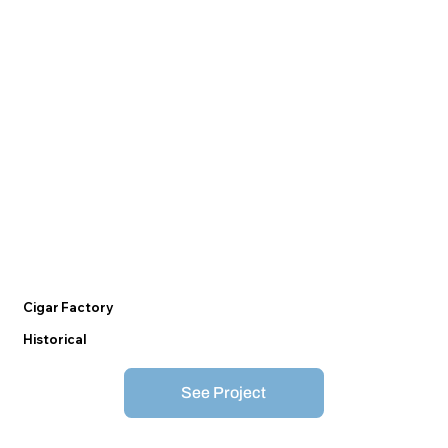
Cigar Factory
Historical
See Project