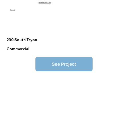
Residential/Mixed Use
Specialty
230 South Tryon
Commercial
See Project