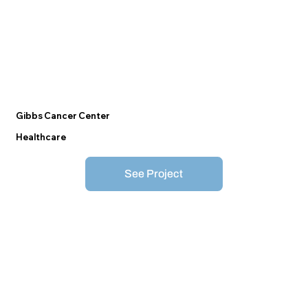
Gibbs Cancer Center
Healthcare
See Project