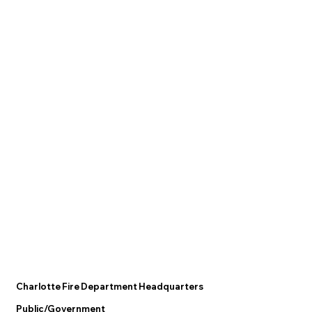
Charlotte Fire Department Headquarters
Public/Government