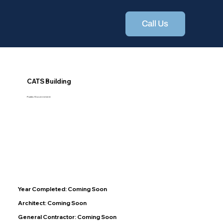
Call Us
CATS Building
Public/Government
Year Completed: Coming Soon
Architect: Coming Soon
General Contractor: Coming Soon