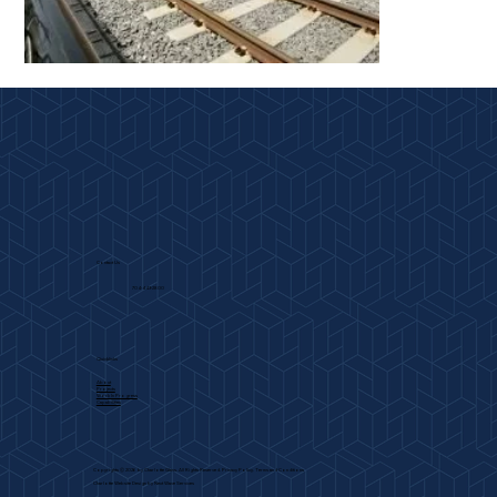
Contact Us
704-443-2800
Quicklinks
About
Projects
Work In Progress
Capabilities
Copyrights Ⓒ 2026 by Charlotte Glass. All Rights Reserved.
Privacy Policy
.
Terms and Conditions
Charlotte Website Design
by Next Wave Services