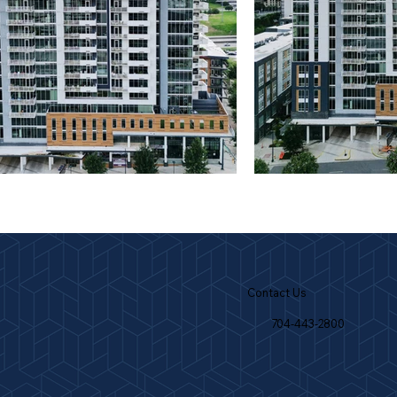
Contact Us
704-443-2800