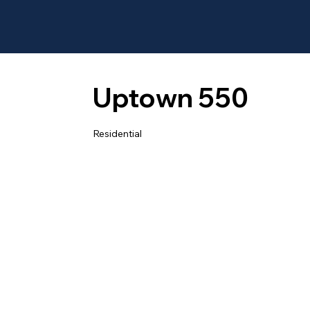
Uptown 550
Residential