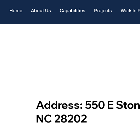
Home
About Us
Capabilities
Projects
Work In 
Address: 550 E Stone
NC 28202