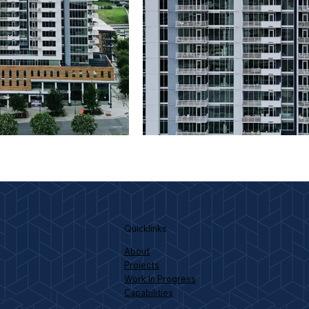
Quicklinks
About
Projects
Work In Progress
Capabilities