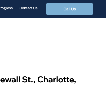
Progress
Contact Us
Call Us
wall St., Charlotte,