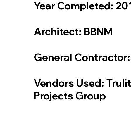
Year Completed: 20
Architect: BBNM
General Contractor
Vendors Used: Truli
Projects Group