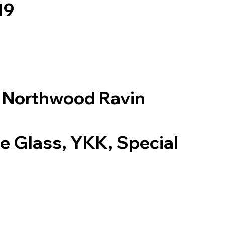
19
: Northwood Ravin
te Glass, YKK, Special