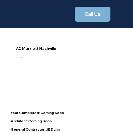
Call Us
AC Marriott Nashville
Hospitality
Year Completed: Coming Soon
Architect: Coming Soon
General Contractor: JE Dunn