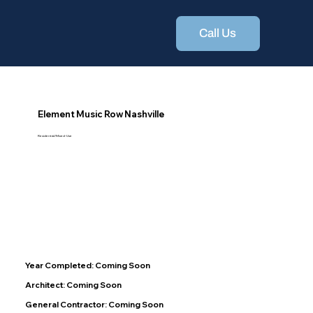
Call Us
Element Music Row Nashville
Residential/Mixed-Use
Year Completed: Coming Soon
Architect: Coming Soon
General Contractor: Coming Soon