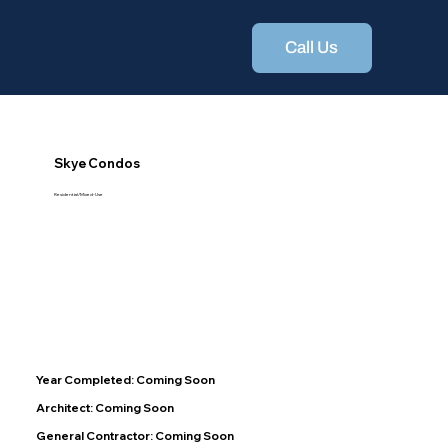
Call Us
Skye Condos
Residential/Mixed-Use
Year Completed: Coming Soon
Architect: Coming Soon
General Contractor: Coming Soon