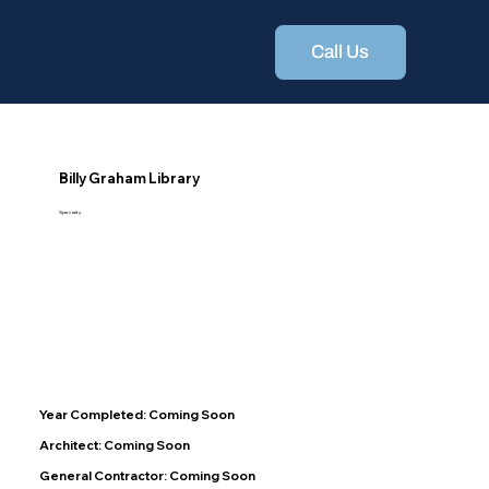
Call Us
Billy Graham Library
Specialty
Year Completed: Coming Soon
Architect: Coming Soon
General Contractor: Coming Soon