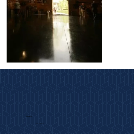
Contact Us
704-443-2800