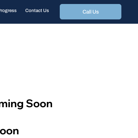
Progress
Contact Us
Call Us
oming Soon
Soon