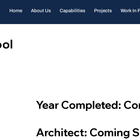
Home
About Us
Capabilities
Projects
Work In 
ol
Year Completed: C
Architect: Coming 