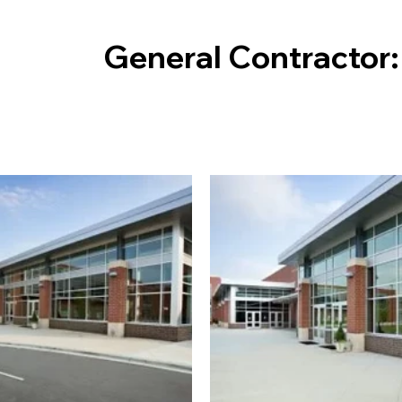
General Contractor