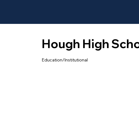
Hough High Scho
Education/Institutional