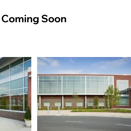
: Coming Soon