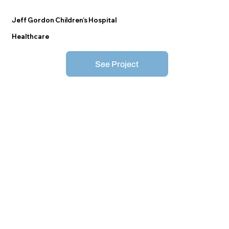
Jeff Gordon Children’s Hospital
Healthcare
See Project