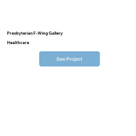
Presbyterian F-Wing Gallery
Healthcare
See Project