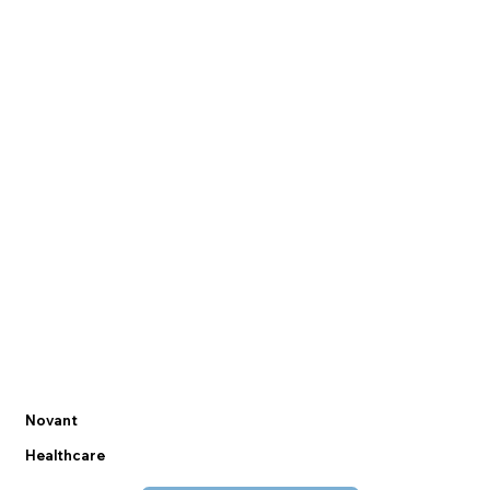
Novant
Healthcare