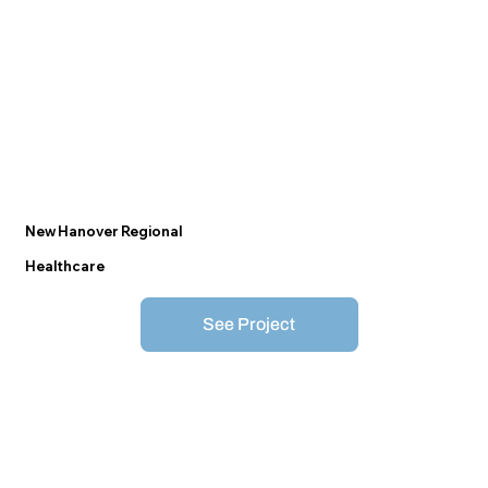
New Hanover Regional
Healthcare
See Project