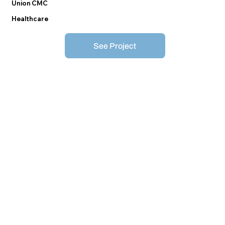
Union CMC
Healthcare
See Project