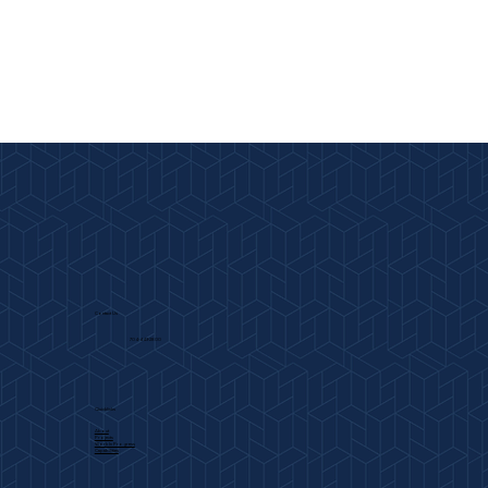
Contact Us
704-443-2800
Quicklinks
About
Projects
Work In Progress
Capabilities