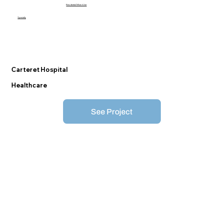
Residential/Mixed Use
Specialty
Carteret Hospital
Healthcare
See Project