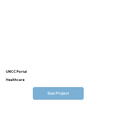
UNCC Portal
Healthcare
See Project