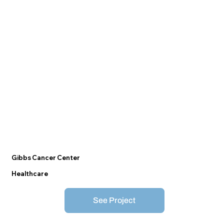
Gibbs Cancer Center
Healthcare
See Project