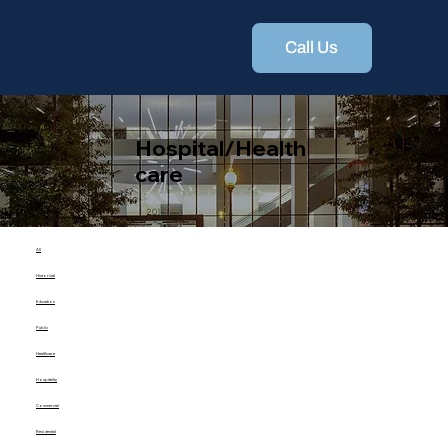
Call Us
Hospital/Health
care
All
Historical
Education
Public
Healthcare
Hospitality
Commercial
Residential